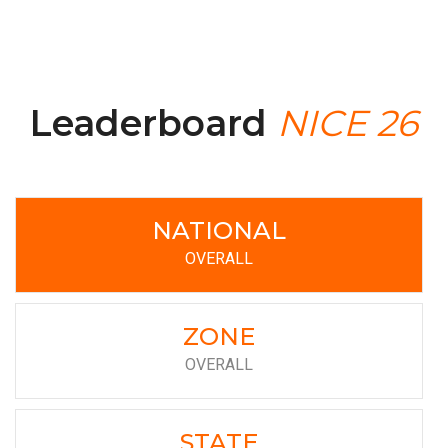
Leaderboard
NICE 26
NATIONAL
OVERALL
ZONE
OVERALL
STATE