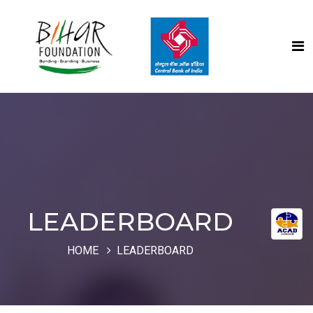
LEADERBOARD
HOME
LEADERBOARD