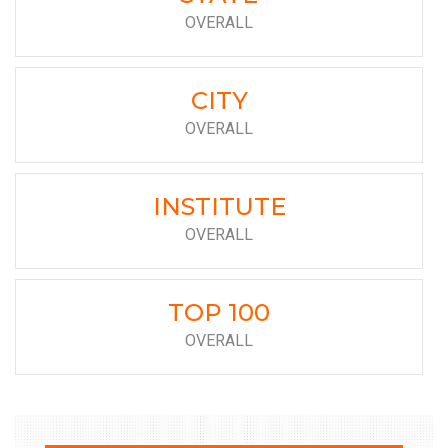
OVERALL
CITY
OVERALL
INSTITUTE
OVERALL
TOP 100
OVERALL