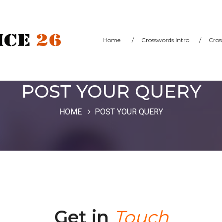
Home
/
Crosswords Intro
/
Cros
POST YOUR QUERY
HOME
POST YOUR QUERY
Get in
Touch