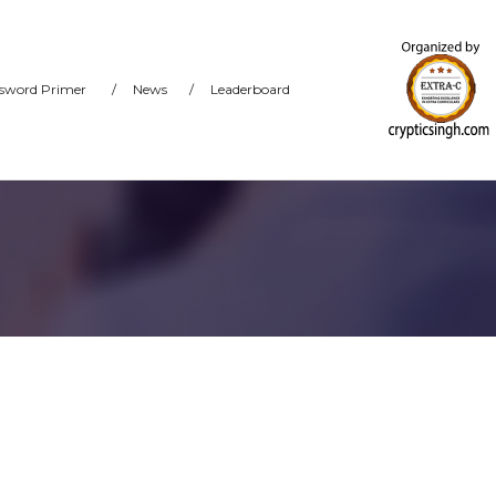
sword Primer
/
News
/
Leaderboard