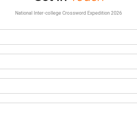
National Inter-college Crossword Expedition 2026