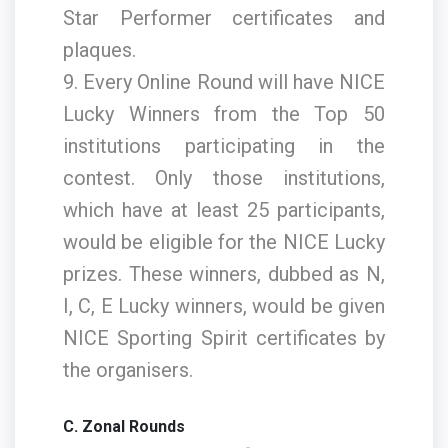
Star Performer certificates and
plaques.
9. Every Online Round will have NICE
Lucky Winners from the Top 50
institutions participating in the
contest. Only those institutions,
which have at least 25 participants,
would be eligible for the NICE Lucky
prizes. These winners, dubbed as N,
I, C, E Lucky winners, would be given
NICE Sporting Spirit certificates by
the organisers.
C. Zonal Rounds