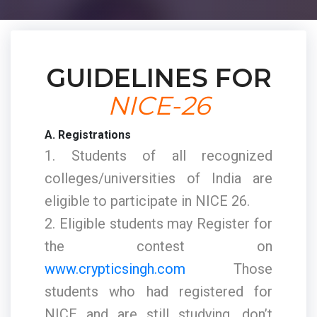
GUIDELINES FOR
NICE-26
A. Registrations
1. Students of all recognized
colleges/universities of India are
eligible to participate in NICE 26.
2. Eligible students may Register for
the contest on
www.crypticsingh.com
Those
students who had registered for
NICE and are still studying, don’t