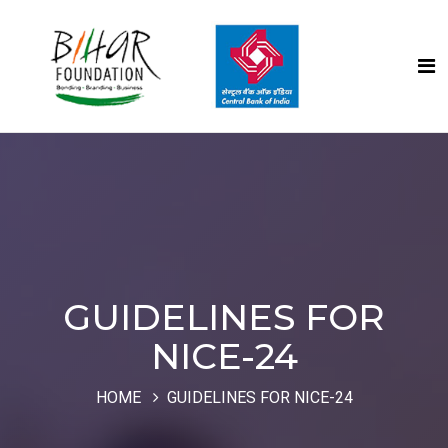
GUIDELINES FOR
NICE-24
HOME
GUIDELINES FOR NICE-24