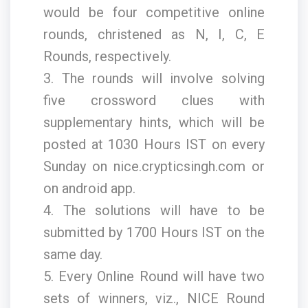
would be four competitive online
rounds, christened as N, I, C, E
Rounds, respectively.
3. The rounds will involve solving
five crossword clues with
supplementary hints, which will be
posted at 1030 Hours IST on every
Sunday on nice.crypticsingh.com or
on android app.
4. The solutions will have to be
submitted by 1700 Hours IST on the
same day.
5. Every Online Round will have two
sets of winners, viz., NICE Round