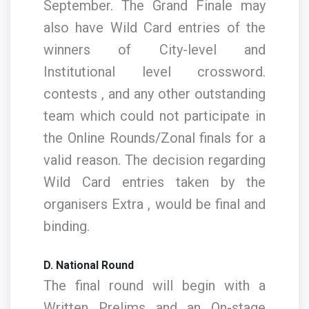
September. The Grand Finale may
also have Wild Card entries of the
winners of City-level and
Institutional level crossword.
contests , and any other outstanding
team which could not participate in
the Online Rounds/Zonal finals for a
valid reason. The decision regarding
Wild Card entries taken by the
organisers Extra , would be final and
binding.
D. National Round
The final round will begin with a
Written Prelims and an On-stage