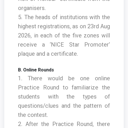
organisers.
5. The heads of institutions with the
highest registrations, as on 23rd Aug
2026, in each of the five zones will
receive a ‘NICE Star Promoter’
plaque and a certificate.
B. Online Rounds
1. There would be one online
Practice Round to familiarize the
students with the types of
questions/clues and the pattern of
the contest.
2. After the Practice Round, there