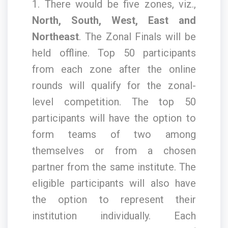
1. There would be five zones, viz.,
North, South, West, East and
Northeast
. The Zonal Finals will be
held offline. Top 50 participants
from each zone after the online
rounds will qualify for the zonal-
level competition. The top 50
participants will have the option to
form teams of two among
themselves or from a chosen
partner from the same institute. The
eligible participants will also have
the option to represent their
institution individually. Each