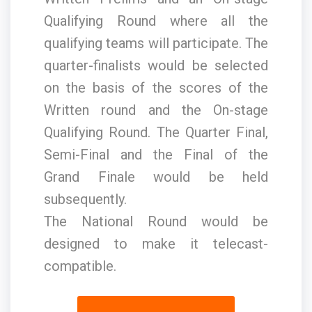
Qualifying Round where all the
qualifying teams will participate. The
quarter-finalists would be selected
on the basis of the scores of the
Written round and the On-stage
Qualifying Round. The Quarter Final,
Semi-Final and the Final of the
Grand Finale would be held
subsequently.
The National Round would be
designed to make it telecast-
compatible.