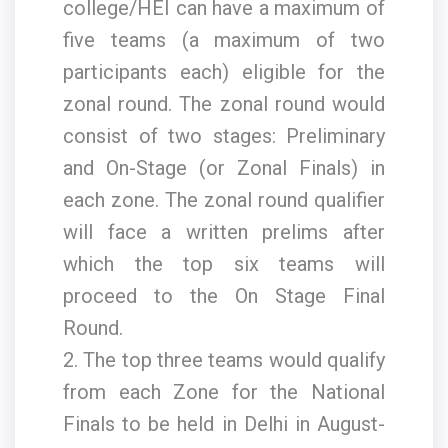
college/HEI can have a maximum of
five teams (a maximum of two
participants each) eligible for the
zonal round. The zonal round would
consist of two stages: Preliminary
and On-Stage (or Zonal Finals) in
each zone. The zonal round qualifier
will face a written prelims after
which the top six teams will
proceed to the On Stage Final
Round.
2. The top three teams would qualify
from each Zone for the National
Finals to be held in Delhi in August-