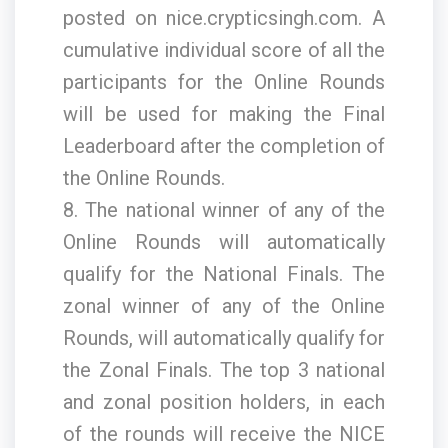
posted on nice.crypticsingh.com. A
cumulative individual score of all the
participants for the Online Rounds
will be used for making the Final
Leaderboard after the completion of
the Online Rounds.
8. The national winner of any of the
Online Rounds will automatically
qualify for the National Finals. The
zonal winner of any of the Online
Rounds, will automatically qualify for
the Zonal Finals. The top 3 national
and zonal position holders, in each
of the rounds will receive the NICE