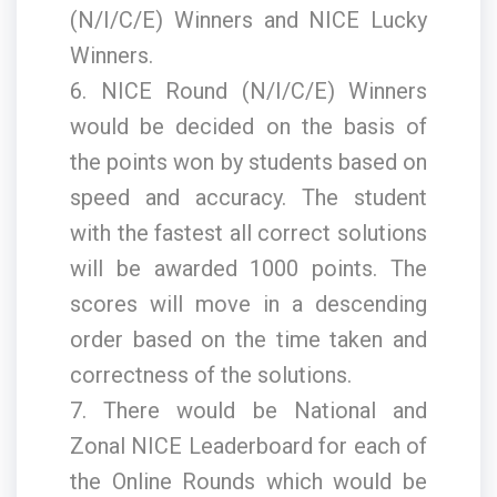
(N/I/C/E) Winners and NICE Lucky
Winners.
6. NICE Round (N/I/C/E) Winners
would be decided on the basis of
the points won by students based on
speed and accuracy. The student
with the fastest all correct solutions
will be awarded 1000 points. The
scores will move in a descending
order based on the time taken and
correctness of the solutions.
7. There would be National and
Zonal NICE Leaderboard for each of
the Online Rounds which would be