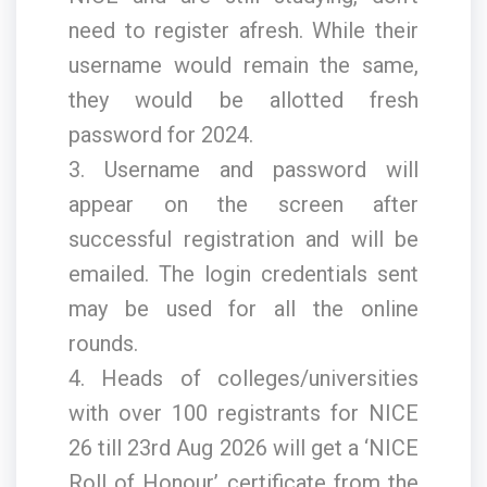
need to register afresh. While their
username would remain the same,
they would be allotted fresh
password for 2024.
3. Username and password will
appear on the screen after
successful registration and will be
emailed. The login credentials sent
may be used for all the online
rounds.
4. Heads of colleges/universities
with over 100 registrants for NICE
26 till 23rd Aug 2026 will get a ‘NICE
Roll of Honour’ certificate from the