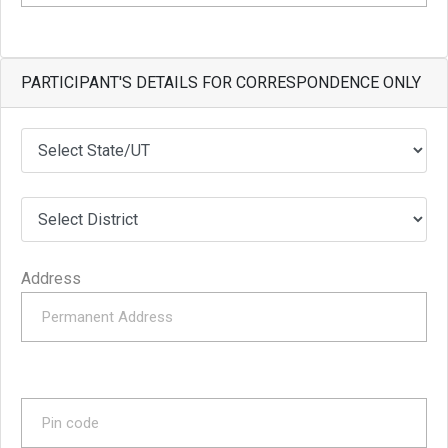
PARTICIPANT'S DETAILS FOR CORRESPONDENCE ONLY
Address