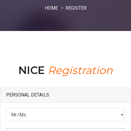
HOME
REGISTER
NICE
Registration
PERSONAL DETAILS