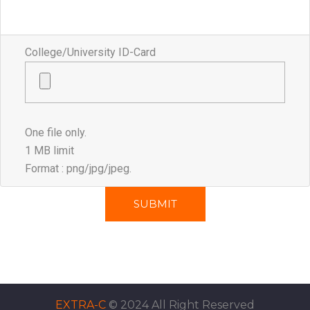
College/University ID-Card
One file only.
1 MB limit
Format : png/jpg/jpeg.
EXTRA-C
© 2024 All Right Reserved