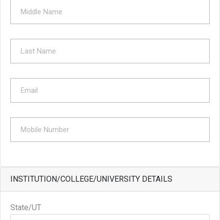
INSTITUTION/COLLEGE/UNIVERSITY DETAILS
State/UT