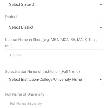
District
Course Name in Short (e.g. MBA, MCA, BA, MA, B. Tech,
etc )
Select/Enter Name of Institution (Full Name)
Full Name of University