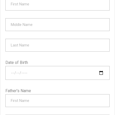
Date of Birth
Father's Name