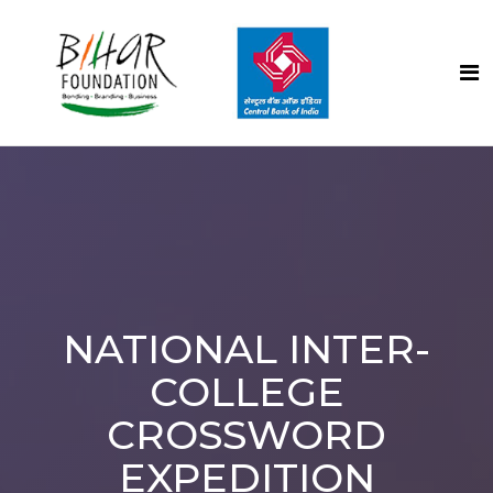
NATIONAL INTER-
COLLEGE
CROSSWORD
EXPEDITION